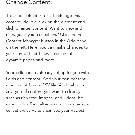
Change Content.
This is placeholder text. To change this 
content, double-click on the element and 
click Change Content. Want to view and 
manage all your collections? Click on the 
Content Manager button in the Add panel 
on the left. Here, you can make changes to 
your content, add new fields, create 
dynamic pages and more.
Your collection is already set up for you with 
fields and content. Add your own content 
or import it from a CSV file. Add fields for 
any type of content you want to display, 
such as rich text, images, and videos. Be 
sure to click Sync after making changes in a 
collection, so visitors can see your newest 
content on your live site. 
Previous
Next