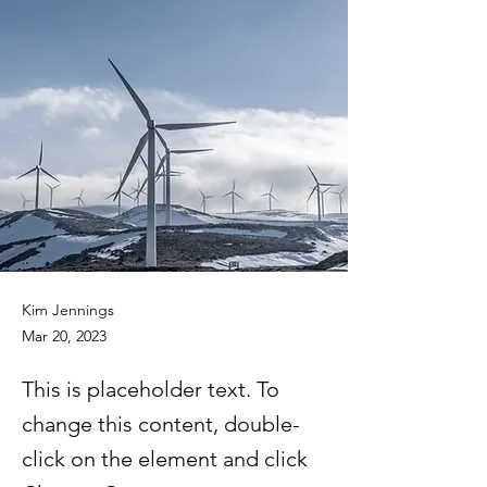
Kim Jennings
Mar 20, 2023
This is placeholder text. To
change this content, double-
click on the element and click