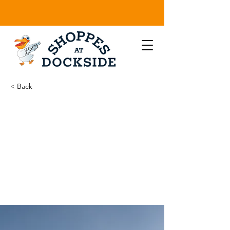
< Back
Long-term
benefits of
clean
energy
sources